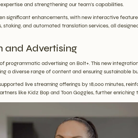
l expertise and strengthening our team’s capabilities.
 significant enhancements, with new interactive featur
, staking, and automated translation services, all desig
h and Advertising
f programmatic advertising on Bolt+. This new integration
ing a diverse range of content and ensuring sustainable b
pported live streaming offerings by 18,000 minutes, reinf
artners like Kidz Bop and Toon Goggles, further enriching 