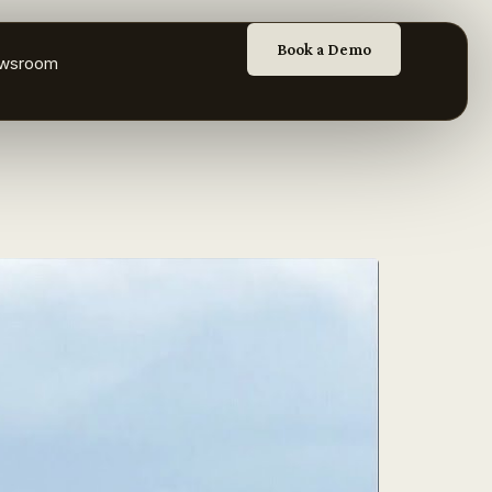
Book a Demo
wsroom