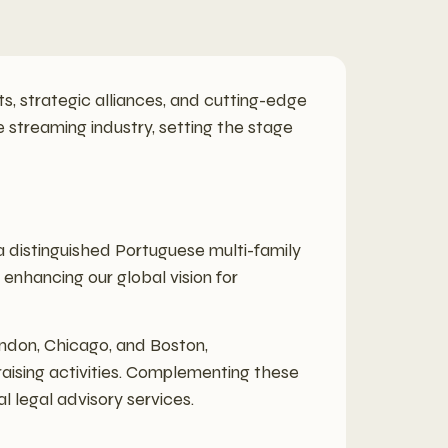
ts, strategic alliances, and cutting-edge
e streaming industry, setting the stage
 a distinguished Portuguese multi-family
 enhancing our global vision for
ondon, Chicago, and Boston,
raising activities. Complementing these
l legal advisory services.