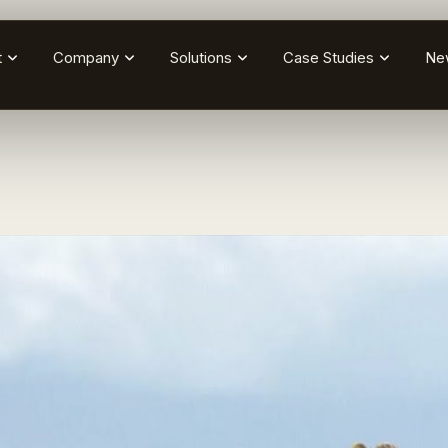
t
Company
Solutions
Case Studies
Ne