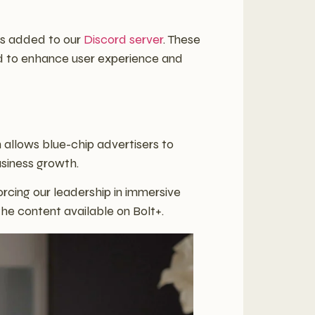
es added to our
Discord server
. These
ned to enhance user experience and
 allows blue-chip advertisers to
usiness growth.
orcing our leadership in immersive
the content available on Bolt+.