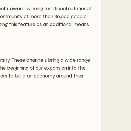
multi-award-winning functional nutritionist
community of more than 80,000 people.
ing this feature as an additional means
rsity. These channels bring a wide range
the beginning of our expansion into the
ors to build an economy around their