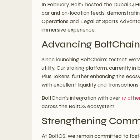
In February, Bolt+ hosted the Dubai 24Hr
car and on-location feeds, demonstrating
Operations and Legal at Sports Advantage, 
immersive experience.
Advancing BoltChain 
Since launching BoltChain’s testnet, we
utility. Our staking platform, currently i
Plus Tokens, further enhancing the ecosys
with excellent liquidity and transactions
BoltChain’s integration with over
17 othe
across the BoltOS ecosystem.
Strengthening Comm
At BoltOS, we remain committed to fost