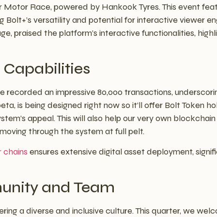
 Motor Race, powered by Hankook Tyres. This event featur
 Bolt+’s versatility and potential for interactive viewer 
praised the platform’s interactive functionalities, highligh
Capabilities
’ve recorded an impressive 80,000 transactions, underscor
n beta, is being designed right now so it’ll offer Bolt Token 
tem’s appeal. This will also help our very own blockchain t
 moving through the system at full pelt.
r chains
ensures extensive digital asset deployment, signific
unity and Team
ering a diverse and inclusive culture. This quarter, we 