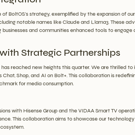
 of BoltOS’s strategy, exemplified by the expansion of ou
including notable names like Claude and Llama3. These adv
g businesses and communities enhanced tools to engage an
ith Strategic Partnerships
has reached new heights this quarter. We are thrilled to
 Chat, Shop, and AI on Bolt+. This collaboration is redefi
nchmark for media consumption.
sions with Hisense Group and the VIDAA Smart TV operati
ence. This collaboration aims to showcase our technology
 ecosystem.