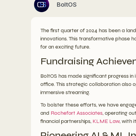
BoltOS
The first quarter of 2024 has been a land
innovations. This transformative phase ha
for an exciting future.
Fundraising Achieve
BoltOS has made significant progress in it
office. This strategic collaboration also
immersive streaming.
To bolster these efforts, we have enga
and
Rochefort Associates
, operating ou
financial partnerships,
KLME Law
, with 
Pioneering AI & ML I