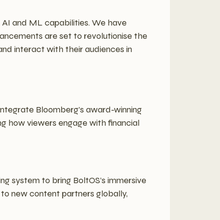
r AI and ML capabilities. We have
ancements are set to revolutionise the
d interact with their audiences in
 integrate Bloomberg’s award-winning
ning how viewers engage with financial
ng system to bring BoltOS’s immersive
 to new content partners globally,