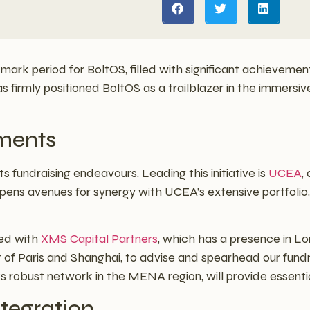
mark period for BoltOS, filled with significant achievemen
s firmly positioned BoltOS as a trailblazer in the immersiv
ments
s fundraising endeavours. Leading this initiative is
UCEA
,
 opens avenues for synergy with UCEA’s extensive portfolio,
ged with
XMS Capital Partners
, which has a presence in L
t of Paris and Shanghai, to advise and spearhead our fund
its robust network in the MENA region, will provide essentia
ntegration