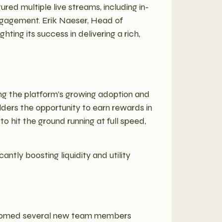
ed multiple live streams, including in-
engagement. Erik Naeser, Head of
ting its success in delivering a rich,
ing the platform’s growing adoption and
holders the opportunity to earn rewards in
o hit the ground running at full speed,
antly boosting liquidity and utility
welcomed several new team members