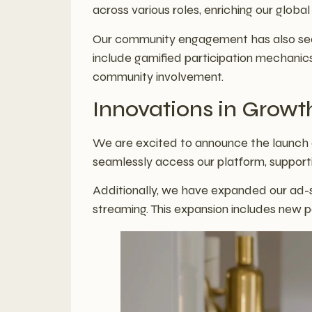
across various roles, enriching our globa
Our community engagement has also seen
include gamified participation mechanics
community involvement.
Innovations in Growt
We are excited to announce the launch o
seamlessly access our platform, support
Additionally, we have expanded our ad-su
streaming. This expansion includes new p