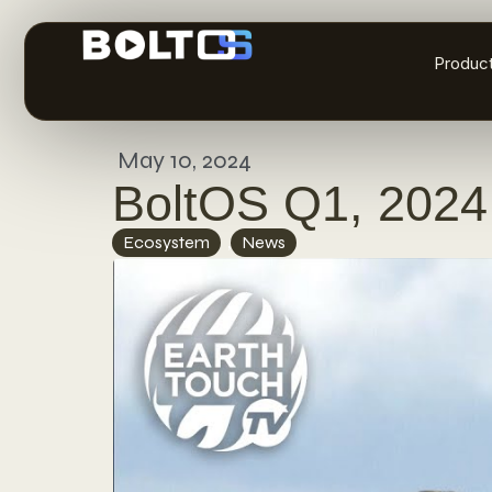
Produc
May 10, 2024
BoltOS Q1, 2024
Ecosystem
,
News