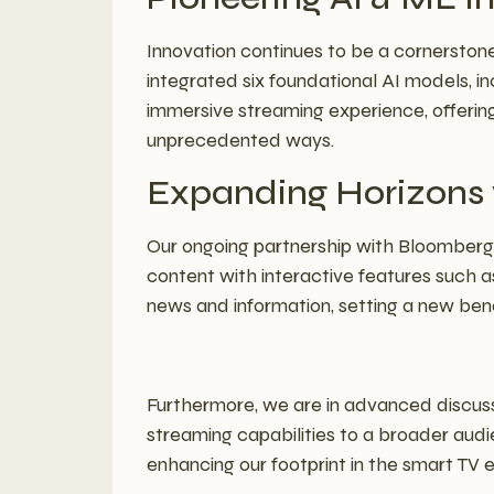
Innovation continues to be a cornerstone
integrated six foundational AI models, 
immersive streaming experience, offerin
unprecedented ways.
Expanding Horizons w
Our ongoing partnership with Bloomberg 
content with interactive features such as
news and information, setting a new be
Furthermore, we are in advanced discus
streaming capabilities to a broader audi
enhancing our footprint in the smart TV