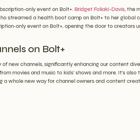
bscription-only event on Bolt+.
Bridget Foliaki-Davis
, the 
o streamed a health boot camp on Bolt+ to her global 
tion-only event on Bolt+, opening the door to creators us
nnels on Bolt+
 of new channels, significantly enhancing our content dive
 from movies and music to kids’ shows and more. It’s also 
ng a whole new way for channel owners and content creat