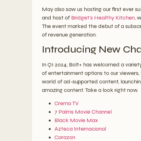
May also saw us hosting our first ever su
and host of
Bridget’s Healthy Kitchen,
wh
The event marked the debut of a subscrip
of revenue generation.
Introducing New Cha
In Q1 2024, Bolt+ has welcomed a variety
of entertainment options to our viewers,
world of ad-supported content, launchi
amazing content. Take a look right now.
Crema TV
7 Palms Movie Channel
Black Movie Max
Azteca Internacional
Corazon