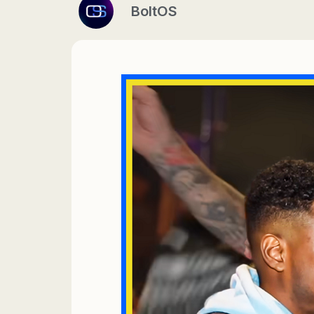
BoltOS