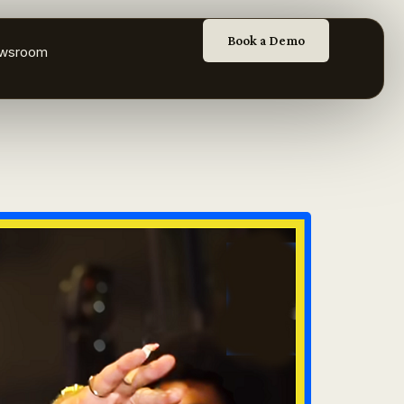
Book a Demo
wsroom