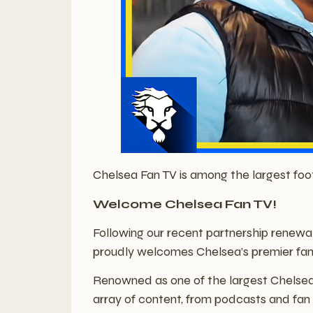
Chelsea Fan TV is among the largest foo
Welcome Chelsea Fan TV!
Following our recent partnership renewa
proudly welcomes Chelsea’s premier fan
Renowned as one of the largest Chelsea 
array of content, from podcasts and fan