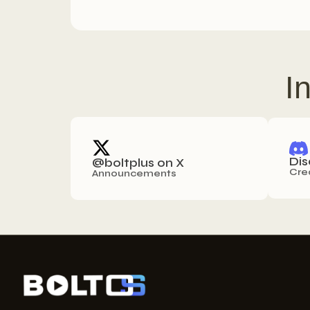
I
Dis
@boltplus on X
Cre
Announcements