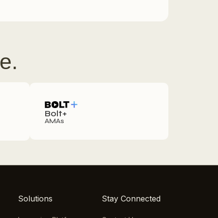
e.
Bolt+
AMAs
Solutions
Stay Connected