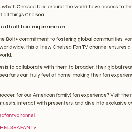
t in which Chelsea fans around the world have access to th
f all things Chelsea.
ootball fan experience
h the Bolt+ commitment to fostering global communities, v
s worldwide, this all new Chelsea Fan TV channel ensures 
world.
ation is to collaborate with them to broaden their global 
ea fans can truly feel at home, making their fan experien
(soccer, for our American family) fan experience? Visit th
uests, interact with presenters, and dive into exclusive c
seafantvchannel
v/CHELSEAFANTV