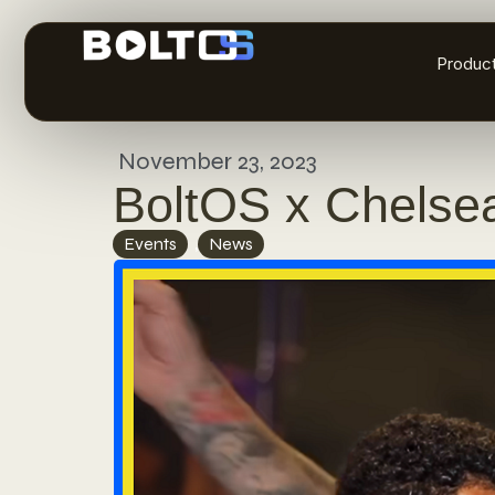
Produc
November 23, 2023
BoltOS x Chelse
Events
,
News