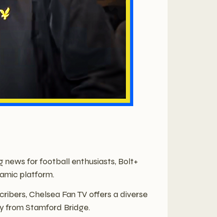
g news for football enthusiasts, Bolt+
amic platform.
ibers, Chelsea Fan TV offers a diverse
ly from Stamford Bridge.