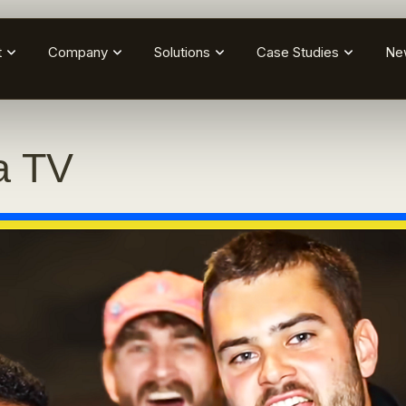
t
Company
Solutions
Case Studies
Ne
a TV