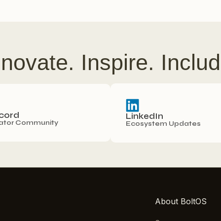
nnovate. Inspire. Includ
cord
LinkedIn
ator Community
Ecosystem Updates
About BoltOS