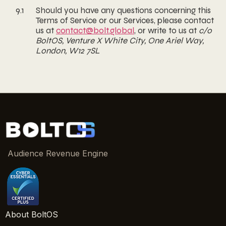
9.1
Should you have any questions concerning this
Terms of Service or our Services, please contact
us at
contact@bolt.global
, or write to us at
c/o
BoltOS, Venture X White City, One Ariel Way,
London, W12 7SL
Audience Revenue Engine
About BoltOS