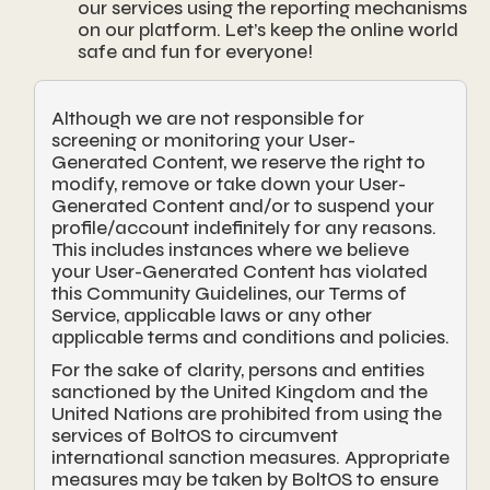
our services using the reporting mechanisms
on our platform. Let’s keep the online world
safe and fun for everyone!
Although we are not responsible for
screening or monitoring your User-
Generated Content, we reserve the right to
modify, remove or take down your User-
Generated Content and/or to suspend your
profile/account indefinitely for any reasons.
This includes instances where we believe
your User-Generated Content has violated
this Community Guidelines, our Terms of
Service, applicable laws or any other
applicable terms and conditions and policies.
For the sake of clarity, persons and entities
sanctioned by the United Kingdom and the
United Nations are prohibited from using the
services of BoltOS to circumvent
international sanction measures. Appropriate
measures may be taken by BoltOS to ensure