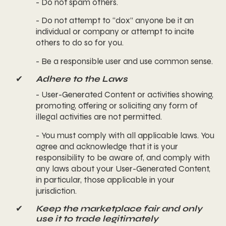
- Do not spam others.
- Do not attempt to “dox” anyone be it an
individual or company or attempt to incite
others to do so for you.
- Be a responsible user and use common sense.
✔
Adhere to the Laws
- User-Generated Content or activities showing,
promoting, offering or soliciting any form of
illegal activities are not permitted.
- You must comply with all applicable laws. You
agree and acknowledge that it is your
responsibility to be aware of, and comply with
any laws about your User-Generated Content,
in particular, those applicable in your
jurisdiction.
✔
Keep the marketplace fair and only
use it to trade legitimately