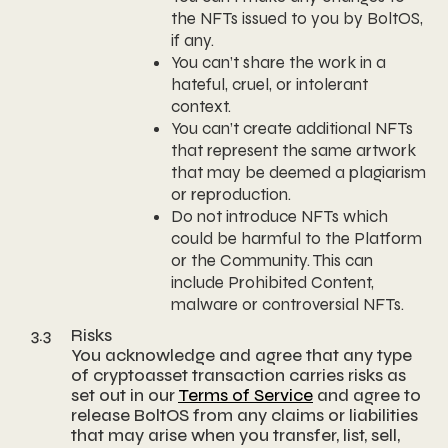
the NFTs issued to you by BoltOS,
if any.
You can’t share the work in a
hateful, cruel, or intolerant
context.
You can’t create additional NFTs
that represent the same artwork
that may be deemed a plagiarism
or reproduction.
Do not introduce NFTs which
could be harmful to the Platform
or the Community. This can
include Prohibited Content,
malware or controversial NFTs.
3.3
Risks
You acknowledge and agree that any type
of cryptoasset transaction carries risks as
set out in our
Terms of Service
and agree to
release BoltOS from any claims or liabilities
that may arise when you transfer, list, sell,