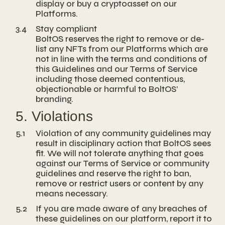
display or buy a cryptoasset on our
Platforms.
3.4
Stay compliant
BoltOS reserves the right to remove or de-
list any NFTs from our Platforms which are
not in line with the terms and conditions of
this Guidelines and our Terms of Service
including those deemed contentious,
objectionable or harmful to BoltOS’
branding.
5. Violations
5.1
Violation of any community guidelines may
result in disciplinary action that BoltOS sees
fit. We will not tolerate anything that goes
against our Terms of Service or community
guidelines and reserve the right to ban,
remove or restrict users or content by any
means necessary.
5.2
If you are made aware of any breaches of
these guidelines on our platform, report it to