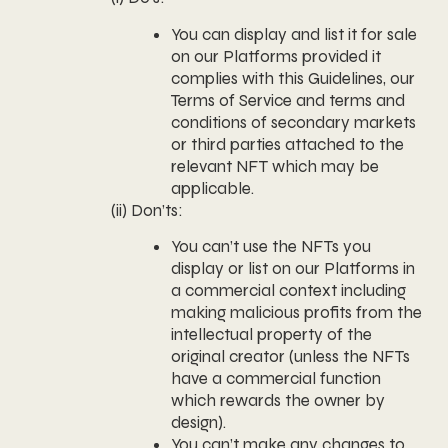
You can display and list it for sale
on our Platforms provided it
complies with this Guidelines, our
Terms of Service and terms and
conditions of secondary markets
or third parties attached to the
relevant NFT which may be
applicable.
(ii) Don’ts:
You can’t use the NFTs you
display or list on our Platforms in
a commercial context including
making malicious profits from the
intellectual property of the
original creator (unless the NFTs
have a commercial function
which rewards the owner by
design).
You can’t make any changes to