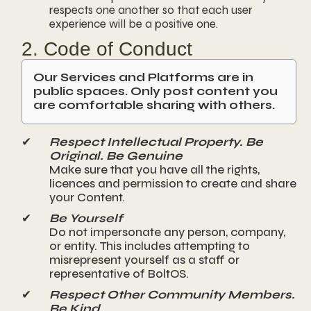
respects one another so that each user
experience will be a positive one.
2. Code of Conduct
Our Services and Platforms are in
public spaces. Only post content you
are comfortable sharing with others.
✔
Respect Intellectual Property. Be
Original. Be Genuine
Make sure that you have all the rights,
licences and permission to create and share
your Content.
✔
Be Yourself
Do not impersonate any person, company,
or entity. This includes attempting to
misrepresent yourself as a staff or
representative of BoltOS.
✔
Respect Other Community Members.
Be Kind