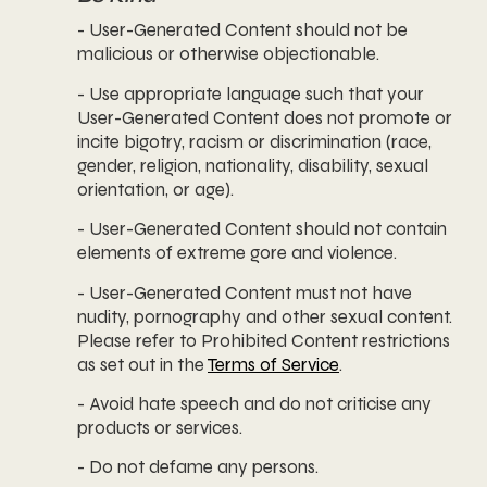
- User-Generated Content should not be
malicious or otherwise objectionable.
- Use appropriate language such that your
User-Generated Content does not promote or
incite bigotry, racism or discrimination (race,
gender, religion, nationality, disability, sexual
orientation, or age).
- User-Generated Content should not contain
elements of extreme gore and violence.
- User-Generated Content must not have
nudity, pornography and other sexual content.
Please refer to Prohibited Content restrictions
as set out in the
Terms of Service
.
- Avoid hate speech and do not criticise any
products or services.
- Do not defame any persons.