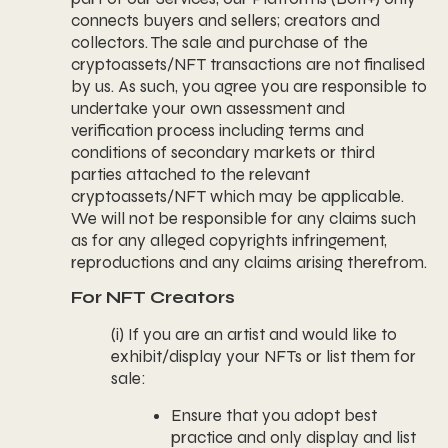
connects buyers and sellers; creators and
collectors. The sale and purchase of the
cryptoassets/NFT transactions are not finalised
by us. As such, you agree you are responsible to
undertake your own assessment and
verification process including terms and
conditions of secondary markets or third
parties attached to the relevant
cryptoassets/NFT which may be applicable.
We will not be responsible for any claims such
as for any alleged copyrights infringement,
reproductions and any claims arising therefrom.
For NFT Creators
(i) If you are an artist and would like to
exhibit/display your NFTs or list them for
sale:
Ensure that you adopt best
practice and only display and list