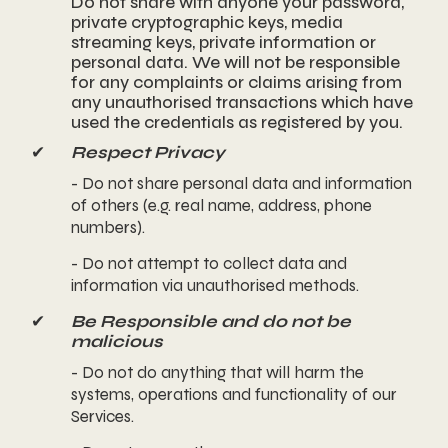
Do not share with anyone your password,
private cryptographic keys, media
streaming keys, private information or
personal data. We will not be responsible
for any complaints or claims arising from
any unauthorised transactions which have
used the credentials as registered by you.
✔
Respect Privacy
- Do not share personal data and information
of others (e.g. real name, address, phone
numbers).
- Do not attempt to collect data and
information via unauthorised methods.
✔
Be Responsible and do not be
malicious
- Do not do anything that will harm the
systems, operations and functionality of our
Services.