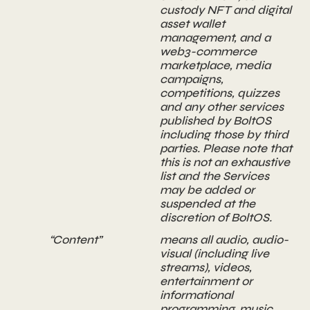
custody NFT and digital
asset wallet
management, and a
web3-commerce
marketplace, media
campaigns,
competitions, quizzes
and any other services
published by BoltOS
including those by third
parties. Please note that
this is not an exhaustive
list and the Services
may be added or
suspended at the
discretion of BoltOS.
“Content”
means all audio, audio-
visual (including live
streams), videos,
entertainment or
informational
programming, music,