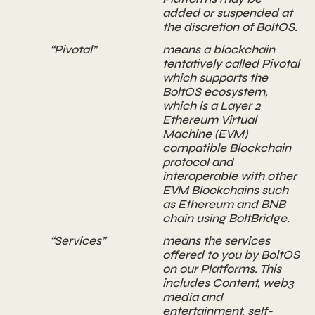
added or suspended at
the discretion of BoltOS.
“Pivotal”
means a blockchain
tentatively called Pivotal
which supports the
BoltOS ecosystem,
which is a Layer 2
Ethereum Virtual
Machine (EVM)
compatible Blockchain
protocol and
interoperable with other
EVM Blockchains such
as Ethereum and BNB
chain using BoltBridge.
“Services”
means the services
offered to you by BoltOS
on our Platforms. This
includes Content, web3
media and
entertainment, self-