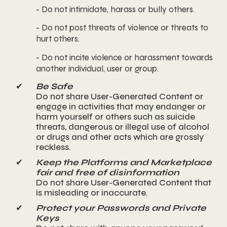
- Do not intimidate, harass or bully others.
- Do not post threats of violence or threats to
hurt others.
- Do not incite violence or harassment towards
another individual, user or group.
✔
Be Safe
Do not share User-Generated Content or
engage in activities that may endanger or
harm yourself or others such as suicide
threats, dangerous or illegal use of alcohol
or drugs and other acts which are grossly
reckless.
✔
Keep the Platforms and Marketplace
fair and free of disinformation
Do not share User-Generated Content that
is misleading or inaccurate.
✔
Protect your Passwords and Private
Keys