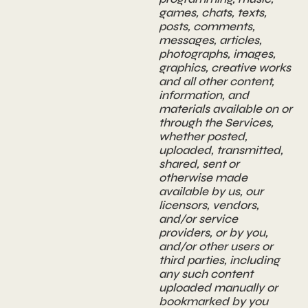
games, chats, texts,
posts, comments,
messages, articles,
photographs, images,
graphics, creative works
and all other content,
information, and
materials available on or
through the Services,
whether posted,
uploaded, transmitted,
shared, sent or
otherwise made
available by us, our
licensors, vendors,
and/or service
providers, or by you,
and/or other users or
third parties, including
any such content
uploaded manually or
bookmarked by you