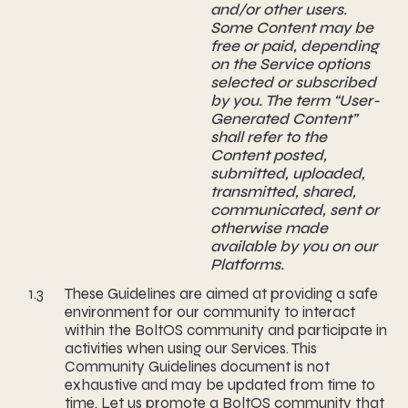
and/or other users.
Some Content may be
free or paid, depending
on the Service options
selected or subscribed
by you. The term “User-
Generated Content”
shall refer to the
Content posted,
submitted, uploaded,
transmitted, shared,
communicated, sent or
otherwise made
available by you on our
Platforms.
1.3
These Guidelines are aimed at providing a safe
environment for our community to interact
within the BoltOS community and participate in
activities when using our Services. This
Community Guidelines document is not
exhaustive and may be updated from time to
time. Let us promote a BoltOS community that