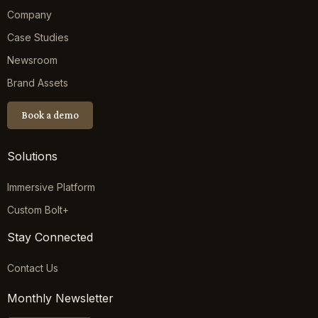
Company
Case Studies
Newsroom
Brand Assets
Book a demo
Solutions
Immersive Platform
Custom Bolt+
Stay Connected
Contact Us
Monthly Newsletter