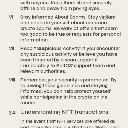
with anyone. Keep them stored securely
offline and away from prying eyes.
Ⅵ.
Stay Informed About Scams: Stay vigilant
and educate yourself about common
crypto scams. Be wary of offers that seem
too good to be true or requests for personal
information.
Ⅶ.
Report Suspicious Activity: If you encounter
any suspicious activity or believe you have
been targeted by a scam, report it
immediately to BoltOS’ support team and
relevant authorities.
Ⅷ.
Remember, your security is paramount. By
following these guidelines and staying
informed, you can help protect yourself
while participating in the crypto online
market.
3.2
Understanding NFT transactions:
In the event that NFT services are offered as
part of our Services, our Platforms (Bolt+) only