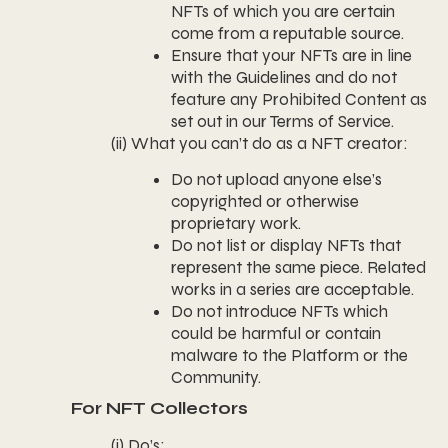
NFTs of which you are certain
come from a reputable source.
Ensure that your NFTs are in line
with the Guidelines and do not
feature any Prohibited Content as
set out in our Terms of Service.
(ii) What you can’t do as a NFT creator:
Do not upload anyone else’s
copyrighted or otherwise
proprietary work.
Do not list or display NFTs that
represent the same piece. Related
works in a series are acceptable.
Do not introduce NFTs which
could be harmful or contain
malware to the Platform or the
Community.
For NFT Collectors
(i) Do’s: