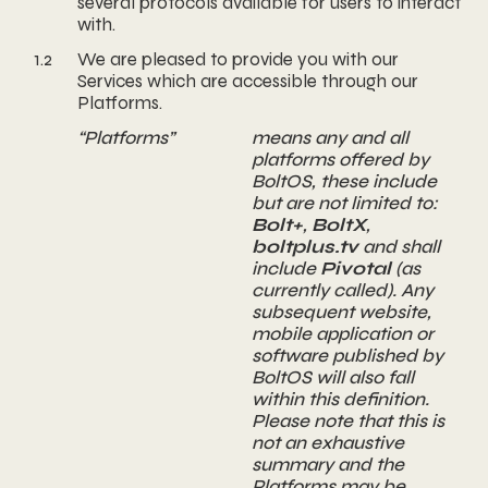
several protocols available for users to interact
with.
1.2
We are pleased to provide you with our
Services which are accessible through our
Platforms.
“Platforms”
means any and all
platforms offered by
BoltOS, these include
but are not limited to:
Bolt+
,
BoltX
,
boltplus.tv
and shall
include
Pivotal
(as
currently called). Any
subsequent website,
mobile application or
software published by
BoltOS will also fall
within this definition.
Please note that this is
not an exhaustive
summary and the
Platforms may be