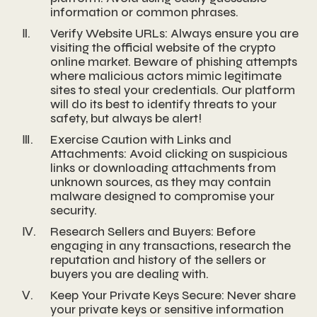
information or common phrases.
Ⅱ.
Verify Website URLs: Always ensure you are
visiting the official website of the crypto
online market. Beware of phishing attempts
where malicious actors mimic legitimate
sites to steal your credentials. Our platform
will do its best to identify threats to your
safety, but always be alert!
Ⅲ.
Exercise Caution with Links and
Attachments: Avoid clicking on suspicious
links or downloading attachments from
unknown sources, as they may contain
malware designed to compromise your
security.
Ⅳ.
Research Sellers and Buyers: Before
engaging in any transactions, research the
reputation and history of the sellers or
buyers you are dealing with.
Ⅴ.
Keep Your Private Keys Secure: Never share
your private keys or sensitive information