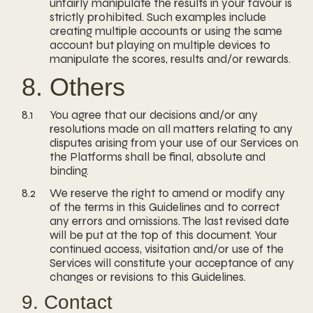
unfairly manipulate the results in your favour is
strictly prohibited. Such examples include
creating multiple accounts or using the same
account but playing on multiple devices to
manipulate the scores, results and/or rewards.
8. Others
8.1
You agree that our decisions and/or any
resolutions made on all matters relating to any
disputes arising from your use of our Services on
the Platforms shall be final, absolute and
binding.
8.2
We reserve the right to amend or modify any
of the terms in this Guidelines and to correct
any errors and omissions. The last revised date
will be put at the top of this document. Your
continued access, visitation and/or use of the
Services will constitute your acceptance of any
changes or revisions to this Guidelines.
9. Contact