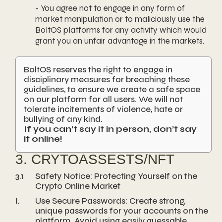
- You agree not to engage in any form of
market manipulation or to maliciously use the
BoltOS platforms for any activity which would
grant you an unfair advantage in the markets.
BoltOS reserves the right to engage in
disciplinary measures for breaching these
guidelines, to ensure we create a safe space
on our platform for all users. We will not
tolerate incitements of violence, hate or
bullying of any kind.
If you can’t say it in person, don’t say
it online!
3. CRYTOASSESTS/NFT
3.1
Safety Notice: Protecting Yourself on the
Crypto Online Market
Ⅰ.
Use Secure Passwords: Create strong,
unique passwords for your accounts on the
platform. Avoid using easily guessable