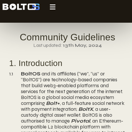
Community Guidelines
Last updated:
13th May, 2024
1. Introduction
1.1
BoltOS
and its affiliates (“we”, “us” or
“BoltOS”) are technology-based companies
that build web3-enabled platforms and
services for the next generation of the internet.
BoltOS is a global social media ecosystem
comprising
Bolt+
, a full-feature social network
with payment integration;
BoltX
, a user-
custody digital asset wallet. BoltOS is also
authorised to manage
Pivotal
, an Ethereum-
compatible L2 blockchain platform with