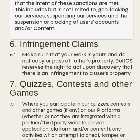
that the intent of these sanctions are met.
This includes but is not limited to, geo-locking
our services, suspending our services and the
suspension or blocking of users’ accounts
and/or Content.
6. Infringement Claims
6.1
Make sure that your work is yours and do
not copy or pass off other’s property. BoltOS
reserves the right to act upon discovery that
there is an infringement to a user’s property.
7. Quizzes, Contests and other
Games
7.1
Where you participate in our quizzes, contests
and other games (if any) on our Platforms
(whether or not they are integrated with a
partner/third party website, service,
application, platform and/or content), any
activities which attempt to cheat, tamper or