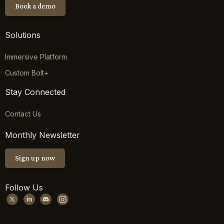
Book a demo
Solutions
Immersive Platform
Custom Bolt+
Stay Connected
Contact Us
Monthly Newsletter
Sign up now
Follow Us