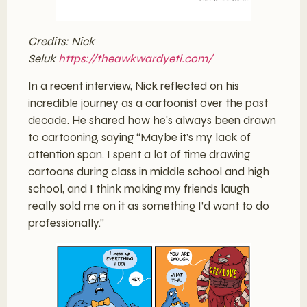
Credits: Nick
Seluk
https://theawkwardyeti.com/
In a recent interview, Nick reflected on his
incredible journey as a cartoonist over the past
decade. He shared how he’s always been drawn
to cartooning, saying “Maybe it’s my lack of
attention span. I spent a lot of time drawing
cartoons during class in middle school and high
school, and I think making my friends laugh
really sold me on it as something I’d want to do
professionally.”