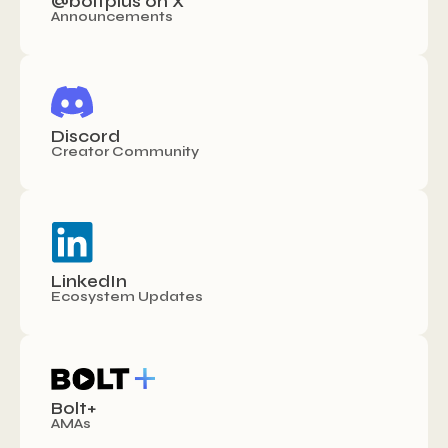
@boltplus on X
Announcements
Discord
Creator Community
LinkedIn
Ecosystem Updates
Bolt+
AMAs