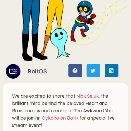
BoltOS
We are excited to share that
Nick Seluk
, the
brilliant mind behind the beloved Heart and
Brain comics and creator of The Awkward Yeti,
will be joining
Cykoko on Bolt+
for a special live
stream event!