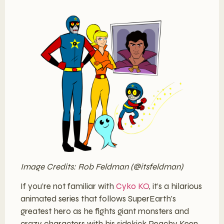
Image Credits: Rob Feldman (@itsfeldman)
If you’re not familiar with
Cyko KO
, it’s a hilarious
animated series that follows SuperEarth’s
greatest hero as he fights giant monsters and
crazy characters with his sidekick Peachy Keen