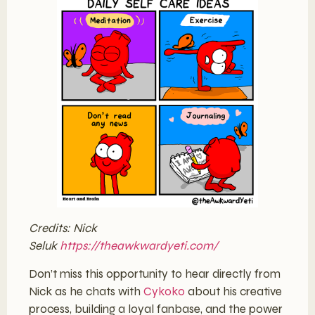
Credits: Nick
Seluk
https://theawkwardyeti.com/
Don’t miss this opportunity to hear directly from
Nick as he chats with
Cykoko
about his creative
process, building a loyal fanbase, and the power