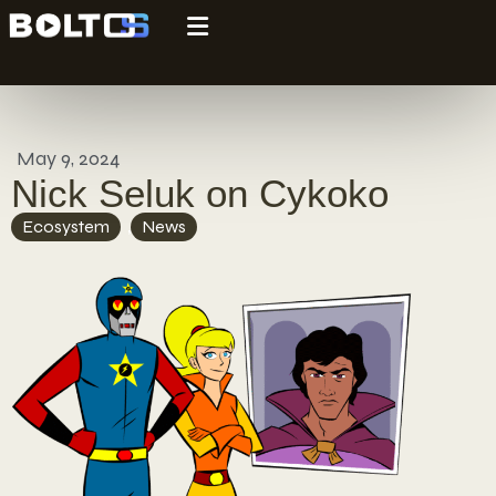
May 9, 2024
Nick Seluk on Cykoko
Ecosystem
,
News