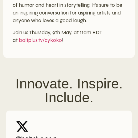
of humor and heart in storytelling. It’s sure to be
an inspiring conversation for aspiring artists and
anyone who loves a good laugh.
Join us Thursday, 9th May, at 11am EDT
at
boltplus.tv/cykoko
!
Innovate. Inspire.
Include.