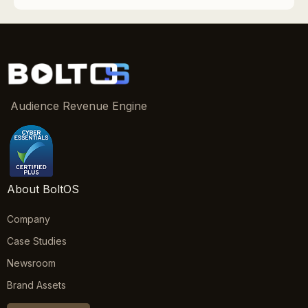
Audience Revenue Engine
About BoltOS
Company
Case Studies
Newsroom
Brand Assets