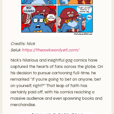
Credits: Nick
Seluk
https://theawkwardyeti.com/
Nick’s hilarious and insightful gag comics have
captured the hearts of fans across the globe. On
his decision to pursue cartooning full-time, he
remarked “If you’re going to bet on anyone, bet
on yourself, right?” That leap of faith has
certainly paid off, with his comics reaching a
massive audience and even spawning books and
merchandise.