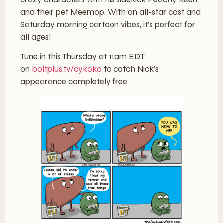
and their pet Meemop. With an all-star cast and
Saturday morning cartoon vibes, it’s perfect for
all ages!
Tune in this Thursday at 11am EDT
on
boltplus.tv/cykoko
to catch Nick’s
appearance completely free.