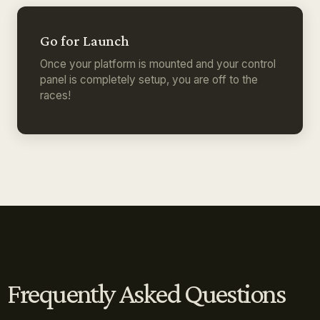
Go for Launch
Once your platform is mounted and your control
panel is completely setup, you are off to the
races!
Frequently Asked Questions