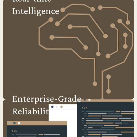
Intelligence
Enterprise-Grade
Reliability