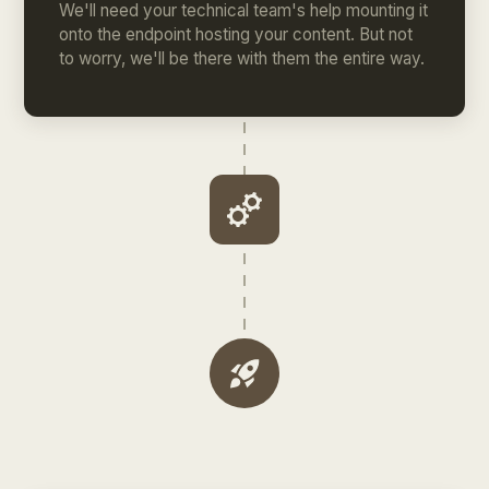
We'll need your technical team's help mounting it
onto the endpoint hosting your content. But not
to worry, we'll be there with them the entire way.