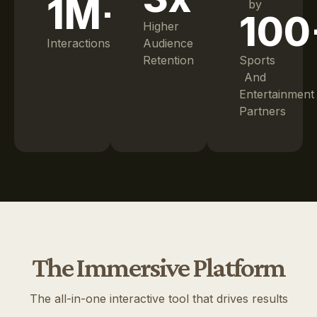
1M+
by
100
Higher
Interactions
Audience
Retention
Sports
And
Entertainment
Partners
The Immersive Platform
The all-in-one interactive tool that drives results