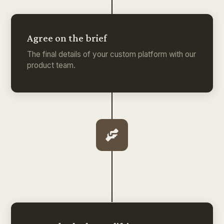
Agree on the brief
The final details of your custom platform with our
product team.