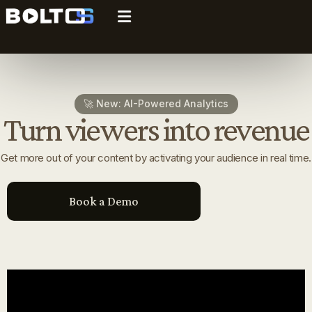
🚀 New: AI-Powered Analytics
Turn viewers into revenue
Get more out of your content by activating your audience in real time.
Book a Demo