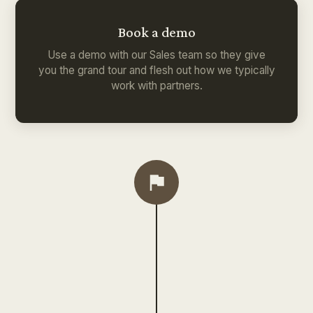
Book a demo
Use a demo with our Sales team so they give
you the grand tour and flesh out how we typically
work with partners.