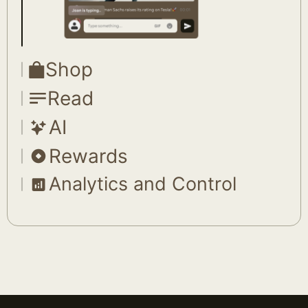
Shop
Read
AI
Rewards
Analytics and Control