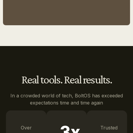
Real tools. Real results.
In a crowded world of tech, BoltOS has exceeded
expectations time and time again
3x
Over
Trusted