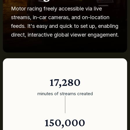
Motor racing freely accessible via live
streams, in-car cameras, and on-location
feeds. It's easy and quick to set up, enabling
direct, interactive global viewer engagement.
17,280
minutes of streams created
150,000