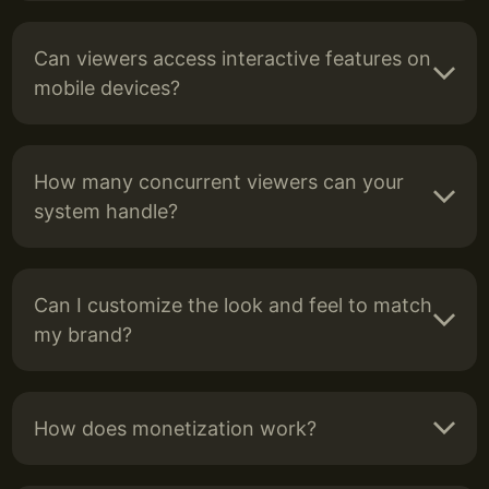
Can viewers access interactive features on
mobile devices?
How many concurrent viewers can your
system handle?
Can I customize the look and feel to match
my brand?
How does monetization work?