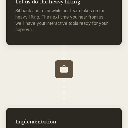
Let us do the heavy lifting
Sit back and relax while our team takes on the
heavy lifting. The next time you hear from us,
we'll have your interactive tools ready for your
approval.
Implementation