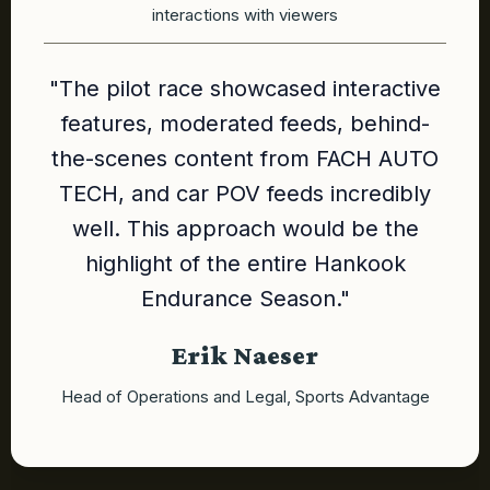
interactions with viewers
"The pilot race showcased interactive
features, moderated feeds, behind-
the-scenes content from FACH AUTO
TECH, and car POV feeds incredibly
well. This approach would be the
highlight of the entire Hankook
Endurance Season."
Erik Naeser
Head of Operations and Legal, Sports Advantage