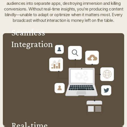
audiences into separate apps, destroying immersion and killing
conversions. Without real-time insights, you’re producing content
blindly—unable to adapt or optimize when it matters most. Every
broadcast without interaction is money left on the table.
Seamless
Integration
Real-time