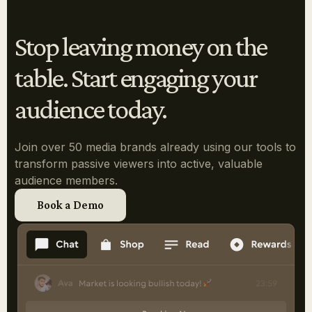
Stop leaving money on the
table. Start engaging your
audience today.
Join over 50 media brands already using our tools to
transform passive viewers into active, valuable
audience members.
Book a Demo