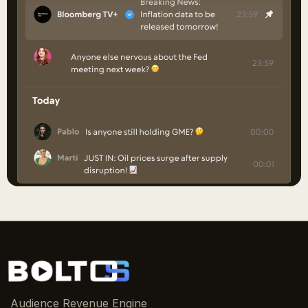
Audience Revenue Engine