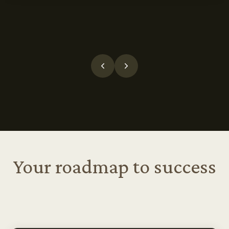
Your roadmap to success