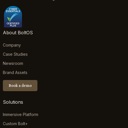
About BoltOS
Company
Case Studies
Newsroom
Brand Assets
Book a demo
Solutions
Immersive Platform
Custom Bolt+