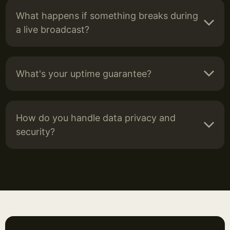
What happens if something breaks during
a live broadcast?
What's your uptime guarantee?
How do you handle data privacy and
security?