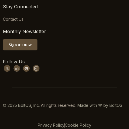
Stay Connected
Contact Us
Monthly Newsletter
Sign up now
Follow Us
© 2025 BoltOS, Inc.
All rights reserved.
Made with 💙 by BoltOS
Privacy Policy
Cookie Policy