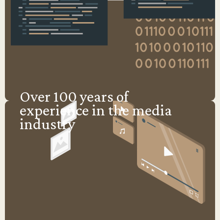
Over 100 years of
experience in the media
industry