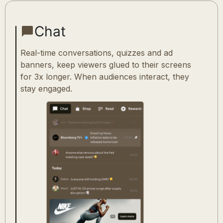
Chat
Real-time conversations, quizzes and ad
banners, keep viewers glued to their screens
for 3x longer. When audiences interact, they
stay engaged.