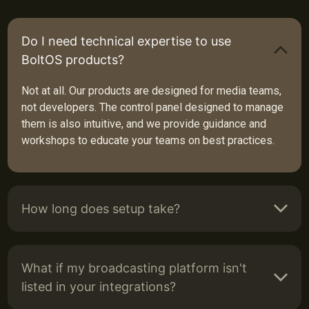
Do I need technical expertise to use
BoltOS products?
Not at all. Our products are designed for media teams,
not developers. The control panel designed to manage
them is also intuitive, and we provide guidance and
workshops to educate your teams on best practices.
How long does setup take?
What if my broadcasting platform isn't
listed in your integrations?