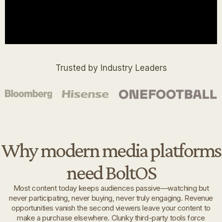
Trusted by Industry Leaders
Why modern media platforms
need BoltOS
Most content today keeps audiences passive—watching but
never participating, never buying, never truly engaging. Revenue
opportunities vanish the second viewers leave your content to
make a purchase elsewhere. Clunky third-party tools force