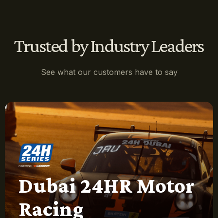
Trusted by Industry Leaders
See what our customers have to say
Dubai 24HR Motor
Racing